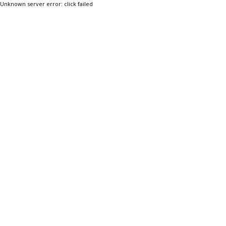
Unknown server error: click failed